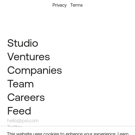
Privacy
Terms
Studio
Ventures
Companies
Team
Careers
Feed
hello@psl.com
Twitter
Linkedin
This website uses cookies to enhance your experience.
Learn