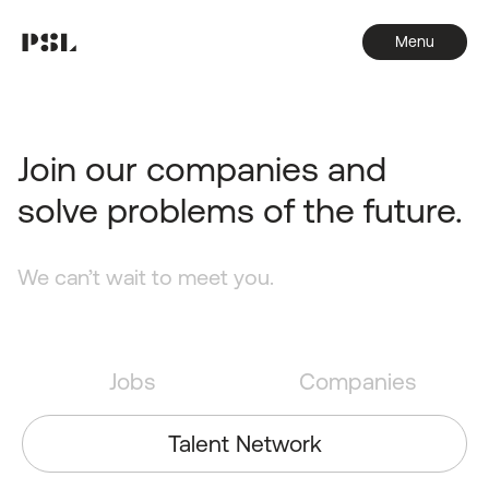
Menu
Join our companies and
solve problems of the future.
We can’t wait to meet you.
Jobs
Companies
Talent Network