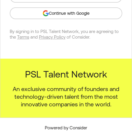
Continue with Google
By signing in to
PSL Talent Network
, you are agreeing to
the
Terms
and
Privacy Policy
of Consider.
PSL Talent Network
An exclusive community of founders and
technology-driven talent from the most
innovative companies in the world.
Powered by Consider