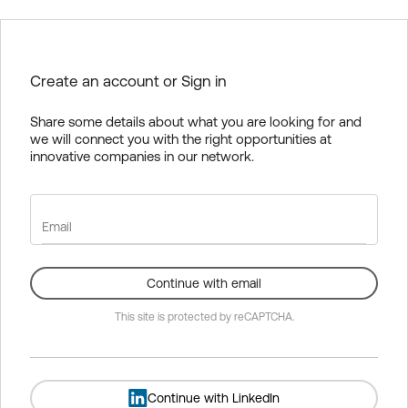
Create an account or Sign in
Share some details about what you are looking for and
we will connect you with the right opportunities at
innovative companies in our network.
Email
Continue with email
This site is protected by reCAPTCHA.
Continue with LinkedIn